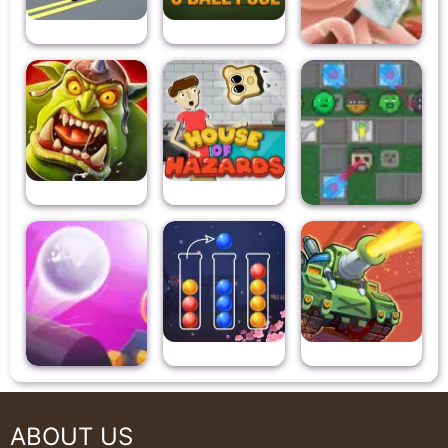
ABOUT US