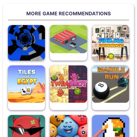
MORE GAME RECOMMENDATIONS