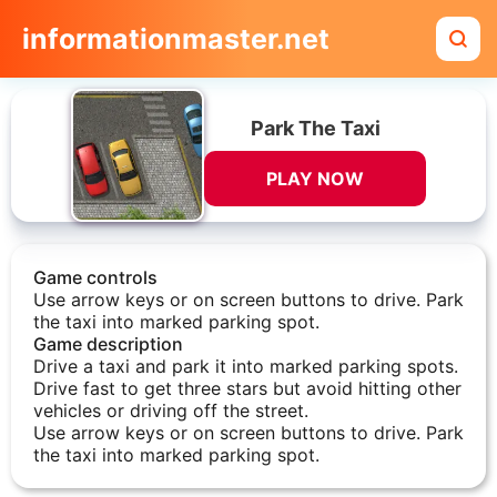
informationmaster.net
Park The Taxi
PLAY NOW
Game controls
Use arrow keys or on screen buttons to drive. Park
the taxi into marked parking spot.
Game description
Drive a taxi and park it into marked parking spots.
Drive fast to get three stars but avoid hitting other
vehicles or driving off the street.
Use arrow keys or on screen buttons to drive. Park
the taxi into marked parking spot.