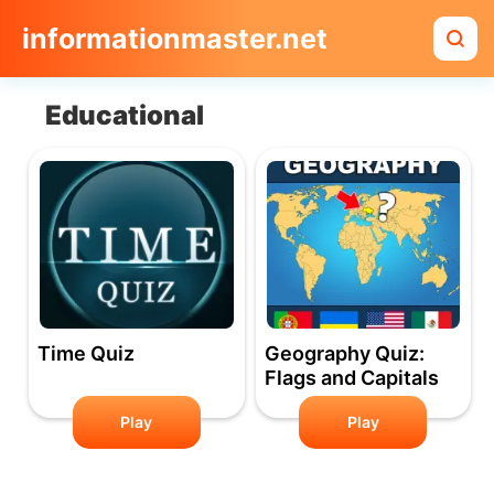
informationmaster.net
Educational
Time Quiz
Geography Quiz:
Flags and Capitals
Play
Play