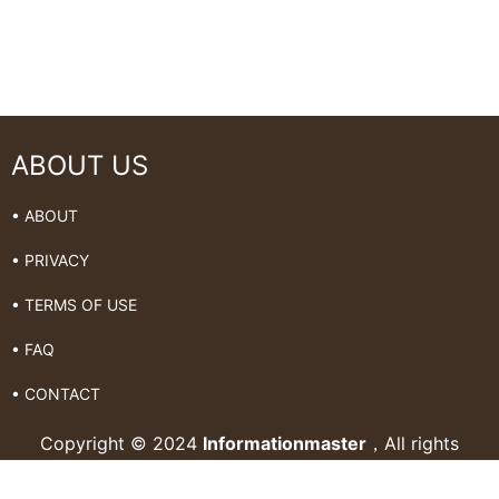
ABOUT US
• ABOUT
• PRIVACY
• TERMS OF USE
• FAQ
• CONTACT
Copyright © 2024
Informationmaster
，All rights
Reserved.